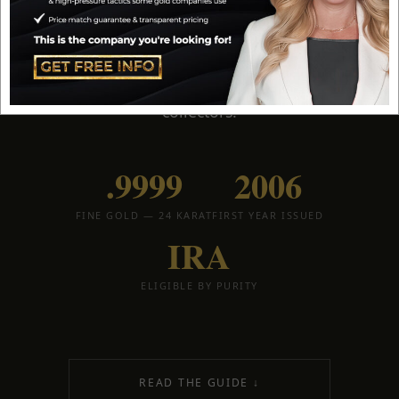
U.S. Mint. The American Gold Buffalo combines
.9999 fine purity, James Earle Fraser's iconic
Buffalo Nickel design, and full IRA eligibility
—
making it a favorite for both stackers and serious
collectors.
.9999
2006
FINE GOLD — 24 KARAT
FIRST YEAR ISSUED
IRA
ELIGIBLE BY PURITY
READ THE GUIDE ↓