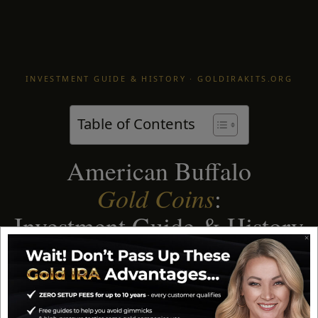
INVESTMENT GUIDE & HISTORY · GOLDIRAKITS.ORG
Table of Contents
American Buffalo
Gold Coins
:
Investment Guide & History
The first 24-karat gold coin ever struck by the