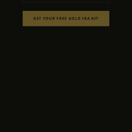
GET YOUR FREE GOLD IRA KIT