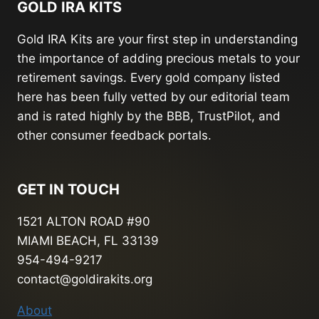
GOLD IRA KITS
Gold IRA Kits are your first step in understanding
the importance of adding precious metals to your
retirement savings. Every gold company listed
here has been fully vetted by our editorial team
and is rated highly by the BBB, TrustPilot, and
other consumer feedback portals.
GET IN TOUCH
1521 ALTON ROAD #90
MIAMI BEACH, FL 33139
954-494-9217
contact@goldirakits.org
About