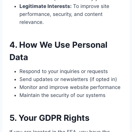
Legitimate Interests:
To improve site
performance, security, and content
relevance.
4. How We Use Personal
Data
Respond to your inquiries or requests
Send updates or newsletters (if opted in)
Monitor and improve website performance
Maintain the security of our systems
5. Your GDPR Rights