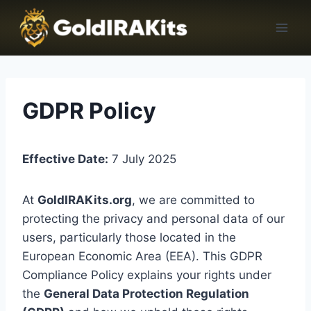
GDPR Policy
Effective Date:
7 July 2025
At
GoldIRAKits.org
, we are committed to
protecting the privacy and personal data of our
users, particularly those located in the
European Economic Area (EEA). This GDPR
Compliance Policy explains your rights under
the
General Data Protection Regulation