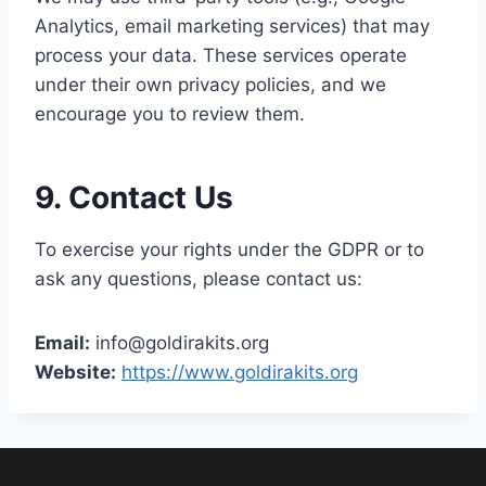
Analytics, email marketing services) that may
process your data. These services operate
under their own privacy policies, and we
encourage you to review them.
9. Contact Us
To exercise your rights under the GDPR or to
ask any questions, please contact us:
Email:
info@goldirakits.org
Website:
https://www.goldirakits.org