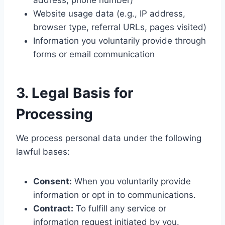
address, phone number)
Website usage data (e.g., IP address,
browser type, referral URLs, pages visited)
Information you voluntarily provide through
forms or email communication
3. Legal Basis for
Processing
We process personal data under the following
lawful bases:
Consent:
When you voluntarily provide
information or opt in to communications.
Contract:
To fulfill any service or
information request initiated by you.