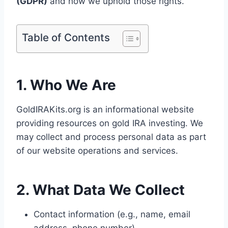
(GDPR)
and how we uphold those rights.
Table of Contents
1. Who We Are
GoldIRAKits.org is an informational website
providing resources on gold IRA investing. We
may collect and process personal data as part
of our website operations and services.
2. What Data We Collect
Contact information (e.g., name, email