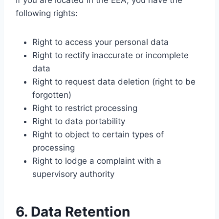
If you are located in the EEA, you have the
following rights:
Right to access your personal data
Right to rectify inaccurate or incomplete
data
Right to request data deletion (right to be
forgotten)
Right to restrict processing
Right to data portability
Right to object to certain types of
processing
Right to lodge a complaint with a
supervisory authority
6. Data Retention