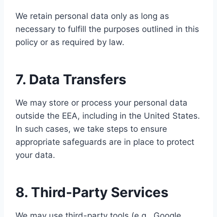
We retain personal data only as long as
necessary to fulfill the purposes outlined in this
policy or as required by law.
7. Data Transfers
We may store or process your personal data
outside the EEA, including in the United States.
In such cases, we take steps to ensure
appropriate safeguards are in place to protect
your data.
8. Third-Party Services
We may use third-party tools (e.g., Google