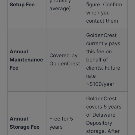
(industry
Setup Fee
figure. Confirm
average)
when you
contact them
GoldenCrest
currently pays
Annual
this fee on
Covered by
Maintenance
behalf of
GoldenCrest
Fee
clients. Future
rate
~$100/year
GoldenCrest
covers 5 years
of Delaware
Annual
Free for 5
Depository
Storage Fee
years
storage. After