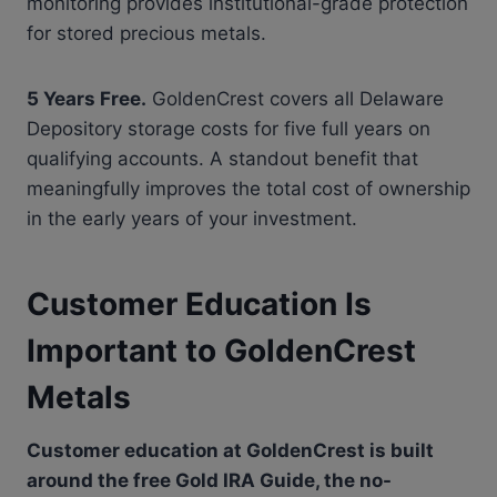
monitoring provides institutional-grade protection
for stored precious metals.
5 Years Free.
GoldenCrest covers all Delaware
Depository storage costs for five full years on
qualifying accounts. A standout benefit that
meaningfully improves the total cost of ownership
in the early years of your investment.
Customer Education Is
Important to GoldenCrest
Metals
Customer education at GoldenCrest is built
around the free Gold IRA Guide, the no-