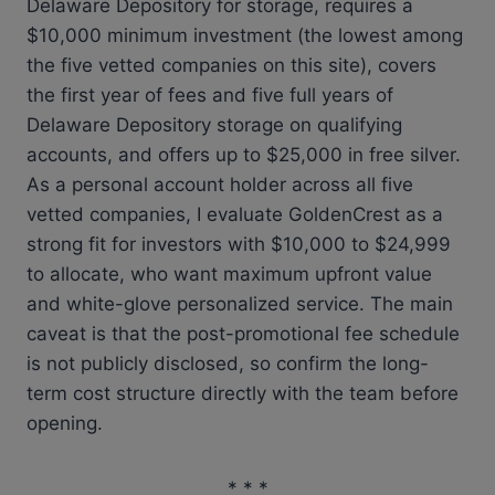
Delaware Depository for storage, requires a
$10,000 minimum investment (the lowest among
the five vetted companies on this site), covers
the first year of fees and five full years of
Delaware Depository storage on qualifying
accounts, and offers up to $25,000 in free silver.
As a personal account holder across all five
vetted companies, I evaluate GoldenCrest as a
strong fit for investors with $10,000 to $24,999
to allocate, who want maximum upfront value
and white-glove personalized service. The main
caveat is that the post-promotional fee schedule
is not publicly disclosed, so confirm the long-
term cost structure directly with the team before
opening.
* * *