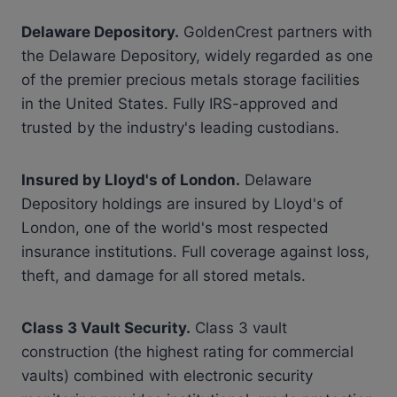
Delaware Depository.
GoldenCrest partners with
the Delaware Depository, widely regarded as one
of the premier precious metals storage facilities
in the United States. Fully IRS-approved and
trusted by the industry's leading custodians.
Insured by Lloyd's of London.
Delaware
Depository holdings are insured by Lloyd's of
London, one of the world's most respected
insurance institutions. Full coverage against loss,
theft, and damage for all stored metals.
Class 3 Vault Security.
Class 3 vault
construction (the highest rating for commercial
vaults) combined with electronic security