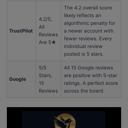
The 4.2 overall score
likely reflects an
4.2/5,
algorithmic penalty for
All
TrustPilot
a newer account with
Reviews
fewer reviews. Every
Are 5★
individual review
posted is 5 stars.
5/5
All 15 Google reviews
Stars,
are positive with 5-star
Google
15
ratings. A perfect score
Reviews
across the board.