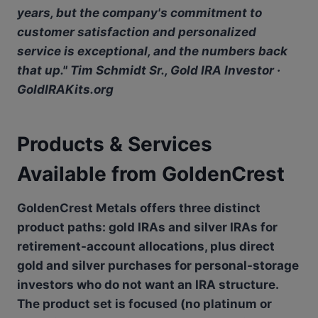
years, but the company's commitment to
customer satisfaction and personalized
service is exceptional, and the numbers back
that up." Tim Schmidt Sr., Gold IRA Investor ·
GoldIRAKits.org
Products & Services
Available from GoldenCrest
GoldenCrest Metals offers three distinct
product paths: gold IRAs and silver IRAs for
retirement-account allocations, plus direct
gold and silver purchases for personal-storage
investors who do not want an IRA structure.
The product set is focused (no platinum or