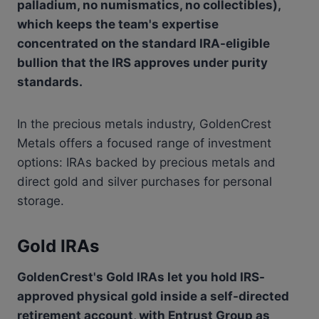
palladium, no numismatics, no collectibles),
which keeps the team's expertise
concentrated on the standard IRA-eligible
bullion that the IRS approves under purity
standards.
In the precious metals industry, GoldenCrest
Metals offers a focused range of investment
options: IRAs backed by precious metals and
direct gold and silver purchases for personal
storage.
Gold IRAs
GoldenCrest's Gold IRAs let you hold IRS-
approved physical gold inside a self-directed
retirement account, with Entrust Group as