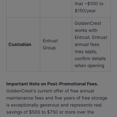
that ~$100 to
$150/year
GoldenCrest
works with
Entrust. Entrust
Entrust
Custodian
annual fees
Group
may apply,
confirm details
when opening
Important Note on Post-Promotional Fees.
GoldenCrest's current offer of free annual
maintenance fees and five years of free storage
is exceptionally generous and represents real
savings of $500 to $750 or more over the