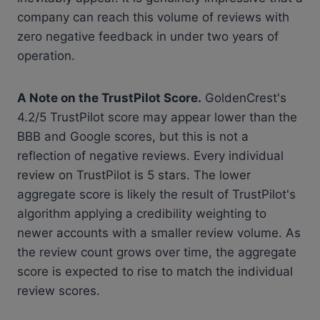
company can reach this volume of reviews with
zero negative feedback in under two years of
operation.
A Note on the TrustPilot Score.
GoldenCrest's
4.2/5 TrustPilot score may appear lower than the
BBB and Google scores, but this is not a
reflection of negative reviews. Every individual
review on TrustPilot is 5 stars. The lower
aggregate score is likely the result of TrustPilot's
algorithm applying a credibility weighting to
newer accounts with a smaller review volume. As
the review count grows over time, the aggregate
score is expected to rise to match the individual
review scores.