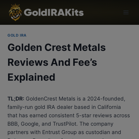
GOLD IRA
Golden Crest Metals
Reviews And Fee’s
Explained
TL;DR:
GoldenCrest Metals is a 2024-founded,
family-run gold IRA dealer based in California
that has earned consistent 5-star reviews across
BBB, Google, and TrustPilot. The company
partners with Entrust Group as custodian and