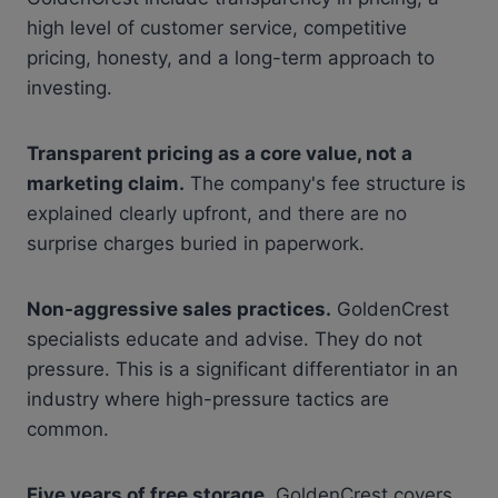
high level of customer service, competitive
pricing, honesty, and a long-term approach to
investing.
Transparent pricing as a core value, not a
marketing claim.
The company's fee structure is
explained clearly upfront, and there are no
surprise charges buried in paperwork.
Non-aggressive sales practices.
GoldenCrest
specialists educate and advise. They do not
pressure. This is a significant differentiator in an
industry where high-pressure tactics are
common.
Five years of free storage.
GoldenCrest covers