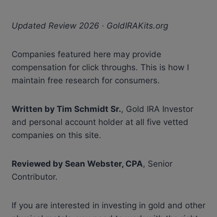
Updated Review 2026 · GoldIRAKits.org
Companies featured here may provide
compensation for click throughs. This is how I
maintain free research for consumers.
Written by Tim Schmidt Sr.
, Gold IRA Investor
and personal account holder at all five vetted
companies on this site.
Reviewed by Sean Webster, CPA
, Senior
Contributor.
If you are interested in investing in gold and other