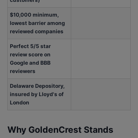
customers)
$10,000 minimum,
lowest barrier among
reviewed companies
Perfect 5/5 star
review score on
Google and BBB
reviewers
Delaware Depository,
insured by Lloyd's of
London
Why GoldenCrest Stands