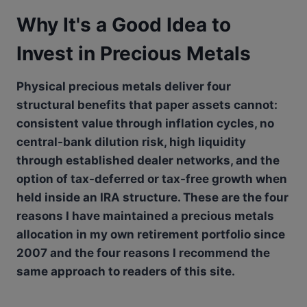
Why It's a Good Idea to
Invest in Precious Metals
Physical precious metals deliver four
structural benefits that paper assets cannot:
consistent value through inflation cycles, no
central-bank dilution risk, high liquidity
through established dealer networks, and the
option of tax-deferred or tax-free growth when
held inside an IRA structure. These are the four
reasons I have maintained a precious metals
allocation in my own retirement portfolio since
2007 and the four reasons I recommend the
same approach to readers of this site.