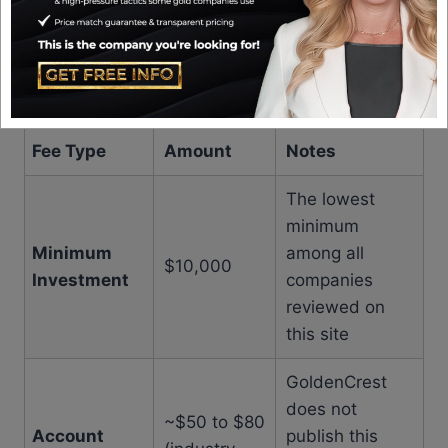
few areas where more transparency would be
welcome. Based on my research and industry
knowledge, here is what I know about the fee
structure:
Fee Type
Amount
Notes
The lowest
minimum
Minimum
among all
$10,000
Investment
companies
reviewed on
this site
GoldenCrest
does not
~$50 to $80
Account
publish this