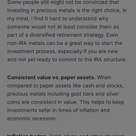
Some people still might not be convinced that
investing in precious metals is the right choice. In
my mind, I find it hard to understand why
someone would not at least consider them as
part of a diversified retirement strategy. Even
non-IRA metals can be a great way to start the
investment process, especially if you are new
and not yet ready to commit to the IRA structure.
Consistent value vs. paper assets.
When
compared to paper assets like cash and stocks,
precious metals including gold bars and silver
coins are consistent in value. This helps to keep
investments safer in times of inflation and
economic recession.