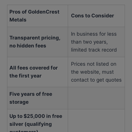
Pros of GoldenCrest
Cons to Consider
Metals
In business for less
Transparent pricing,
than two years,
no hidden fees
limited track record
Prices not listed on
All fees covered for
the website, must
the first year
contact to get quotes
Five years of free
storage
Up to $25,000 in free
silver (qualifying