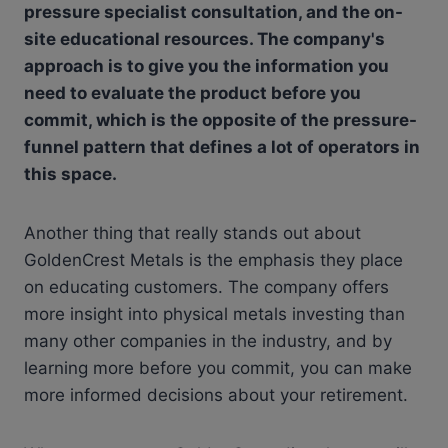
pressure specialist consultation, and the on-
site educational resources. The company's
approach is to give you the information you
need to evaluate the product before you
commit, which is the opposite of the pressure-
funnel pattern that defines a lot of operators in
this space.
Another thing that really stands out about
GoldenCrest Metals is the emphasis they place
on educating customers. The company offers
more insight into physical metals investing than
many other companies in the industry, and by
learning more before you commit, you can make
more informed decisions about your retirement.