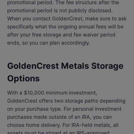
promotional period. The fee structure after the
promotional period is not publicly disclosed.
When you contact GoldenCrest, make sure to ask
specifically what the ongoing annual fees will be
after your free storage and fee waiver period
ends, so you can plan accordingly.
GoldenCrest Metals Storage
Options
With a $10,000 minimum investment,
GoldenCrest offers two storage paths depending
on your purchase type. For personal investment
purchases made outside of an IRA, you can
choose home delivery. For IRA-held metals, all
assets must be stored at an IRS-approved