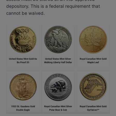
depository. This is a federal requirement that
cannot be waived.