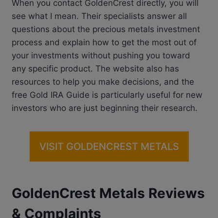
When you contact GoldenCrest directly, you will
see what I mean. Their specialists answer all
questions about the precious metals investment
process and explain how to get the most out of
your investments without pushing you toward
any specific product. The website also has
resources to help you make decisions, and the
free Gold IRA Guide is particularly useful for new
investors who are just beginning their research.
VISIT GOLDENCREST METALS
GoldenCrest Metals Reviews
& Complaints