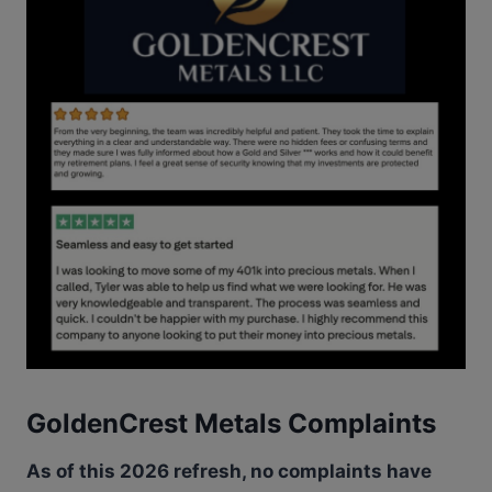
GoldenCrest Metals Complaints
As of this 2026 refresh, no complaints have