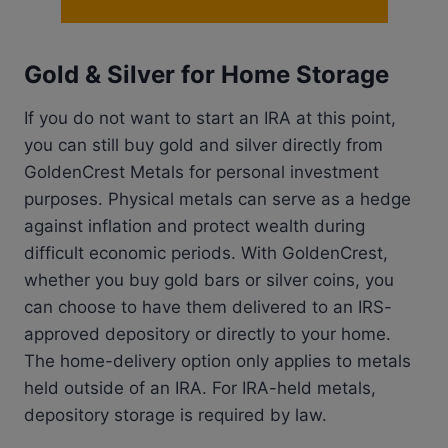
Gold & Silver for Home Storage
If you do not want to start an IRA at this point,
you can still buy gold and silver directly from
GoldenCrest Metals for personal investment
purposes. Physical metals can serve as a hedge
against inflation and protect wealth during
difficult economic periods. With GoldenCrest,
whether you buy gold bars or silver coins, you
can choose to have them delivered to an IRS-
approved depository or directly to your home.
The home-delivery option only applies to metals
held outside of an IRA. For IRA-held metals,
depository storage is required by law.