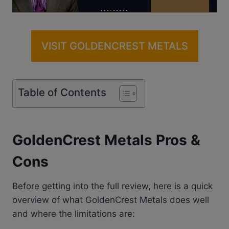
VISIT GOLDENCREST METALS
Table of Contents
GoldenCrest Metals Pros &
Cons
Before getting into the full review, here is a quick
overview of what GoldenCrest Metals does well
and where the limitations are: