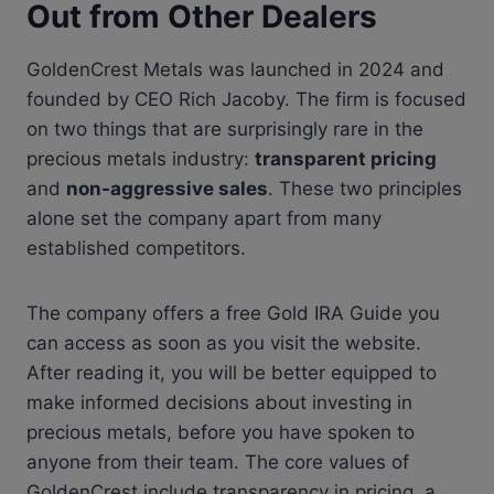
Out from Other Dealers
GoldenCrest Metals was launched in 2024 and
founded by CEO Rich Jacoby. The firm is focused
on two things that are surprisingly rare in the
precious metals industry:
transparent pricing
and
non-aggressive sales
. These two principles
alone set the company apart from many
established competitors.
The company offers a free Gold IRA Guide you
can access as soon as you visit the website.
After reading it, you will be better equipped to
make informed decisions about investing in
precious metals, before you have spoken to
anyone from their team. The core values of
GoldenCrest include transparency in pricing, a