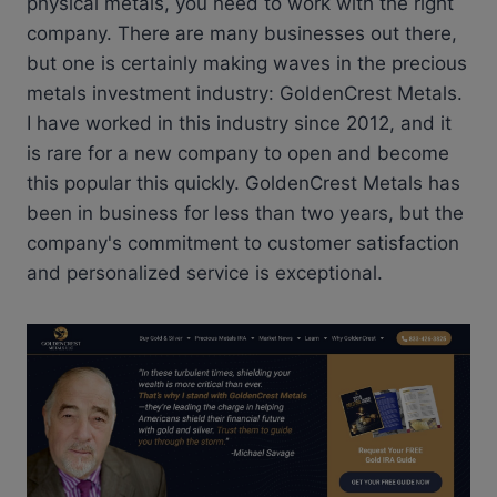
physical metals, you need to work with the right
company. There are many businesses out there,
but one is certainly making waves in the precious
metals investment industry: GoldenCrest Metals.
I have worked in this industry since 2012, and it
is rare for a new company to open and become
this popular this quickly. GoldenCrest Metals has
been in business for less than two years, but the
company's commitment to customer satisfaction
and personalized service is exceptional.