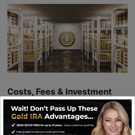
Costs, Fees & Investment
Minimums
GoldenCrest Metals does not publish a detailed
fee schedule on its website, which is one of the