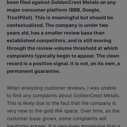
been filed against GoldenCrest Metals on any
major consumer platform (BBB, Google,
TrustPilot). This is meaningful but should be
contextualized. The company is under two
years old, has a smaller review base than
established competitors, and is still moving
through the review-volume threshold at which
complaints typically begin to appear. The clean
record is a positive signal. It is not, on its own, a
permanent guarantee.
When analyzing customer reviews, I was unable
to find any complaints about GoldenCrest Metals.
This is likely due to the fact that the company is
very new to the gold IRA space. Over time, as the
customer base grows, some complaints will
inevitably appear. It is genuinely impressive that a