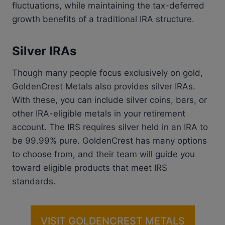
fluctuations, while maintaining the tax-deferred
growth benefits of a traditional IRA structure.
Silver IRAs
Though many people focus exclusively on gold,
GoldenCrest Metals also provides silver IRAs.
With these, you can include silver coins, bars, or
other IRA-eligible metals in your retirement
account. The IRS requires silver held in an IRA to
be 99.99% pure. GoldenCrest has many options
to choose from, and their team will guide you
toward eligible products that meet IRS
standards.
VISIT GOLDENCREST METALS