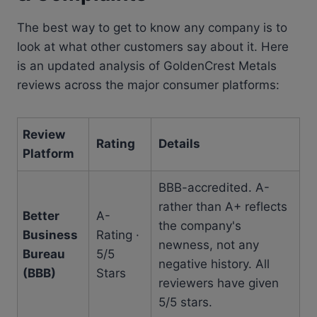
The best way to get to know any company is to
look at what other customers say about it. Here
is an updated analysis of GoldenCrest Metals
reviews across the major consumer platforms:
Review
Rating
Details
Platform
BBB-accredited. A-
rather than A+ reflects
Better
A-
the company's
Business
Rating ·
newness, not any
Bureau
5/5
negative history. All
(BBB)
Stars
reviewers have given
5/5 stars.