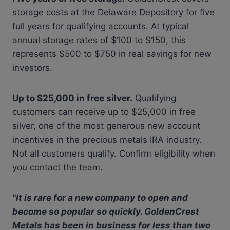
storage costs at the Delaware Depository for five
full years for qualifying accounts. At typical
annual storage rates of $100 to $150, this
represents $500 to $750 in real savings for new
investors.
Up to $25,000 in free silver.
Qualifying
customers can receive up to $25,000 in free
silver, one of the most generous new account
incentives in the precious metals IRA industry.
Not all customers qualify. Confirm eligibility when
you contact the team.
"It is rare for a new company to open and
become so popular so quickly. GoldenCrest
Metals has been in business for less than two