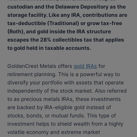
custodian and the Delaware Depository as the
storage facility. Like any IRA, contributions are
tax-deductible (Traditional) or grow tax-free
(Roth), and gold inside the IRA structure
escapes the 28% collectibles tax that applies
to gold held in taxable accounts.
GoldenCrest Metals offers
gold IRAs
for
retirement planning. This is a powerful way to
diversify your portfolio with assets that operate
independently of the stock market. Also referred
to as precious metals IRAs, these investments
are backed by IRA-eligible gold instead of
stocks, bonds, or mutual funds. This type of
investment helps to shield wealth from a highly
volatile economy and extreme market