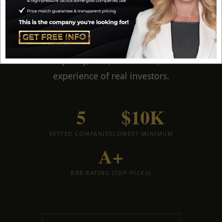
have personally worked with every company on
this list. These are
my five top-ranked gold IRA
companies for 2026
— ranked by reputation,
service quality, fees, minimums, and the
experience of real investors.
5
$10K
VETTED COMPANIES
LOWEST MINIMUM
A+
BBB RATING (TOP PICKS)