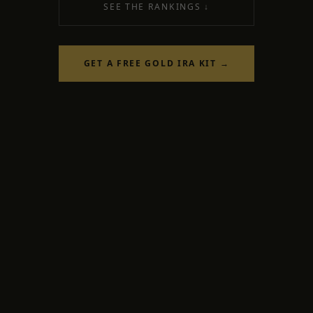
SEE THE RANKINGS ↓
GET A FREE GOLD IRA KIT →