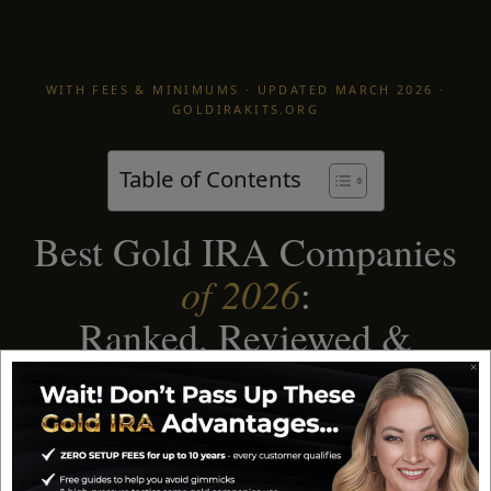
WITH FEES & MINIMUMS · UPDATED MARCH 2026 ·
GOLDIRAKITS.ORG
Table of Contents
Best Gold IRA Companies
of 2026
:
Ranked, Reviewed &
Compared
After decades in the precious metals industry, I