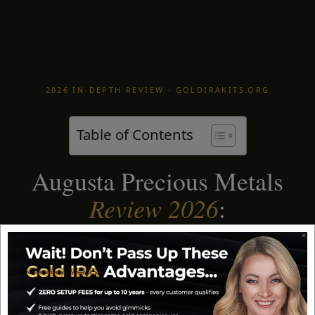
2026 IN-DEPTH REVIEW · GOLDIRAKITS.ORG
Table of Contents
Augusta Precious Metals
Review 2026
:
Is It the Best Gold IRA?
Augusta Precious Metals has been my
top-