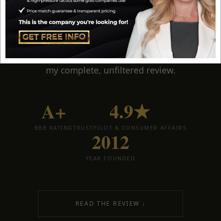
ranked gold IRA company
for years. A+ BBB
rated, Harvard-educated economic guidance,
lifetime account support, and
the most
education-first approach in the industry
. Here is
my complete, unfiltered review.
A+
4.9★
BBB RATING
TRUSTPILOT & CONSUMER AFFAIRS
2012
YEAR FOUNDED
READ THE REVIEW ↓