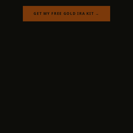
GET MY FREE GOLD IRA KIT →