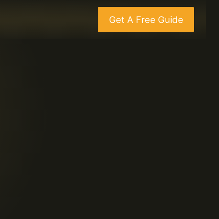
Get A Free Guide