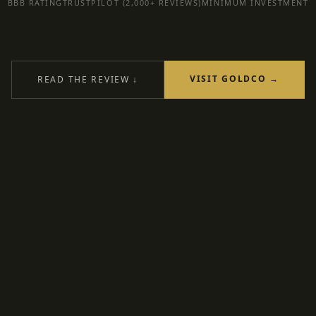
BBB RATING
TRUSTPILOT (2,000+ REVIEWS)
MINIMUM INVESTMENT
VISIT GOLDCO →
READ THE REVIEW ↓