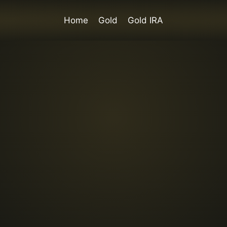
Home
Gold
Gold IRA