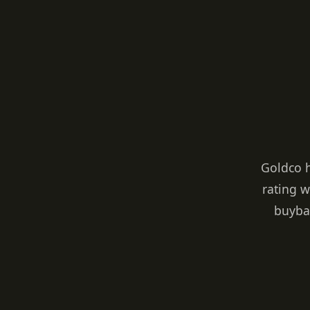
Goldco 
rating w
buybac