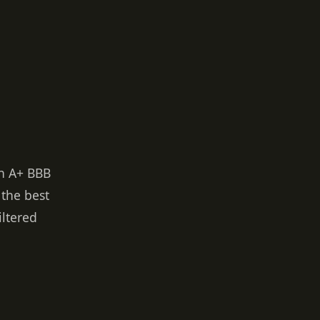
an A+ BBB
 the best
iltered