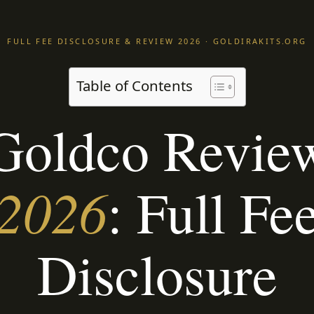
FULL FEE DISCLOSURE & REVIEW 2026 · GOLDIRAKITS.ORG
Table of Contents
Goldco Revie
2026
: Full Fe
Disclosure