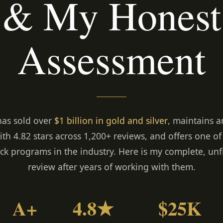
& My Honest
Assessment
has sold over
$1 billion in gold and silver
, maintains 
ith 4.82 stars across 1,200+ reviews, and offers one of
k programs in the industry. Here is my complete, unf
review after years of working with them.
A+
4.8★
$25K